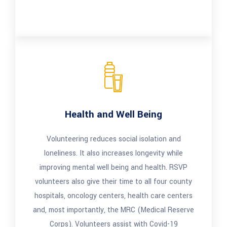
Health and Well Being
Volunteering reduces social isolation and
loneliness. It also increases longevity while
improving mental well being and health. RSVP
volunteers also give their time to all four county
hospitals, oncology centers, health care centers
and, most importantly, the MRC (Medical Reserve
Corps). Volunteers assist with Covid-19