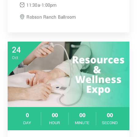
11:30a-1:00pm
Robson Ranch Ballroom
24
Oct
0
00
00
00
DAY
HOUR
MINUTE
SECOND