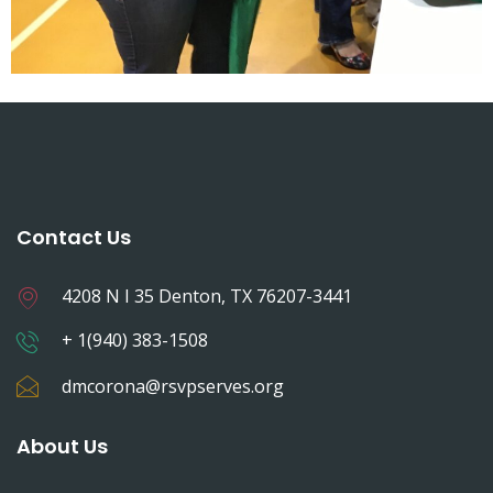
Contact Us
4208 N I 35 Denton, TX 76207-3441
+ 1(940) 383-1508
dmcorona@rsvpserves.org
About Us