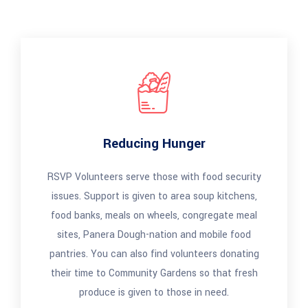
Reducing Hunger
RSVP Volunteers serve those with food security
issues. Support is given to area soup kitchens,
food banks, meals on wheels, congregate meal
sites, Panera Dough-nation and mobile food
pantries. You can also find volunteers donating
their time to Community Gardens so that fresh
produce is given to those in need.