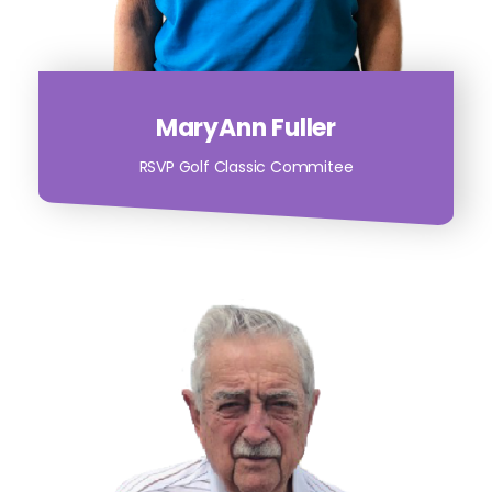
MaryAnn Fuller
RSVP Golf Classic Commitee