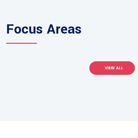
Focus Areas
VIEW ALL