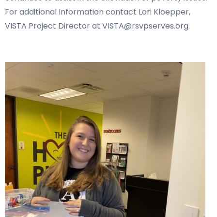
For additional Information contact Lori Kloepper,
VISTA Project Director at VISTA@rsvpserves.org.