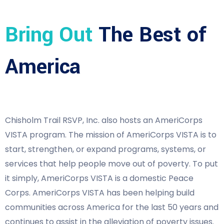
Bring Out
The Best of
America
Chisholm Trail RSVP, Inc. also hosts an AmeriCorps
VISTA program. The mission of AmeriCorps VISTA is to
start, strengthen, or expand programs, systems, or
services that help people move out of poverty. To put
it simply, AmeriCorps VISTA is a domestic Peace
Corps. AmeriCorps VISTA has been helping build
communities across America for the last 50 years and
continues to assist in the alleviation of poverty issues.