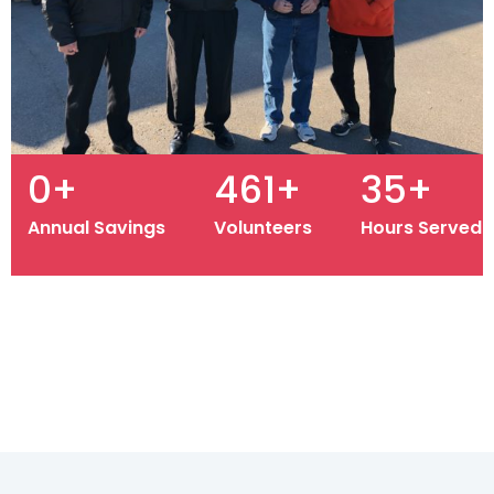
1.14M
+
500
+
39K
+
Annual Savings
Volunteers
Hours Served