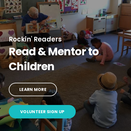
Rockin' Readers
Read & Mentor to
Children
LEARN MORE
VOLUNTEER SIGN UP