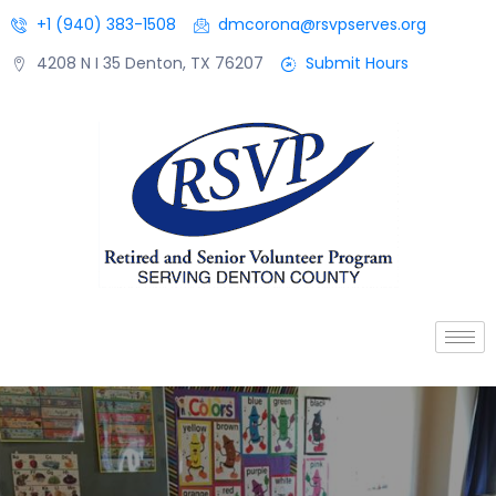
+1 (940) 383-1508
dmcorona@rsvpserves.org
4208 N I 35 Denton, TX 76207
Submit Hours