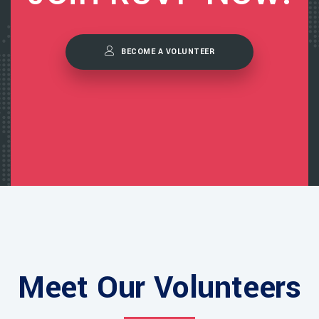
BECOME A VOLUNTEER
Meet Our Volunteers