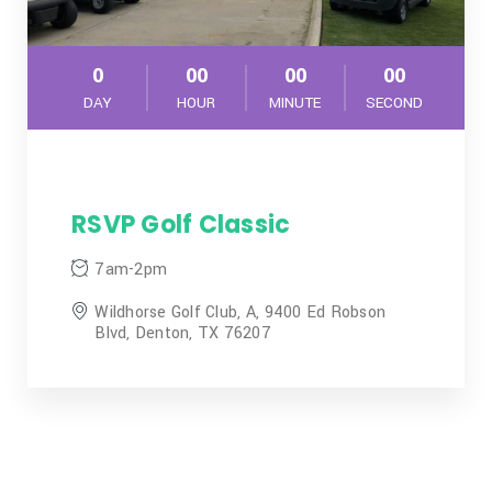
0
00
00
00
DAY
HOUR
MINUTE
SECOND
RSVP Golf Classic
7am-2pm
Wildhorse Golf Club, A, 9400 Ed Robson
Blvd, Denton, TX 76207