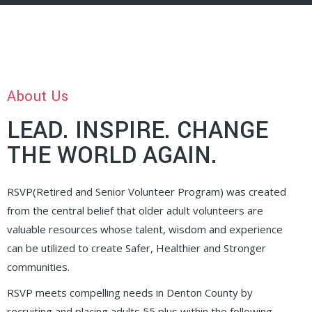
About Us
LEAD. INSPIRE. CHANGE
THE WORLD AGAIN.
RSVP(Retired and Senior Volunteer Program) was created
from the central belief that older adult volunteers are
valuable resources whose talent, wisdom and experience
can be utilized to create Safer, Healthier and Stronger
communities.
RSVP meets compelling needs in Denton County by
recruiting and placing adults 55 plus within the following