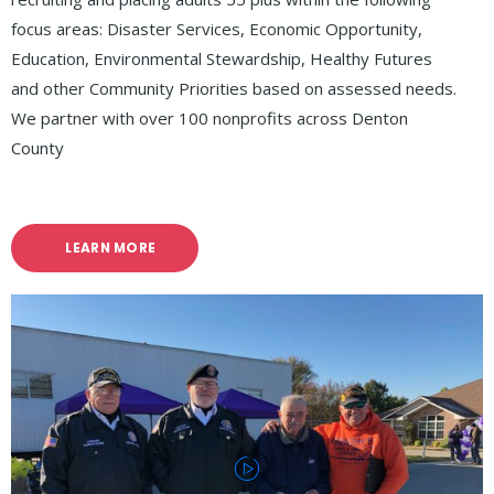
focus areas: Disaster Services, Economic Opportunity,
Education, Environmental Stewardship, Healthy Futures
and other Community Priorities based on assessed needs.
We partner with over 100 nonprofits across Denton
County
LEARN MORE