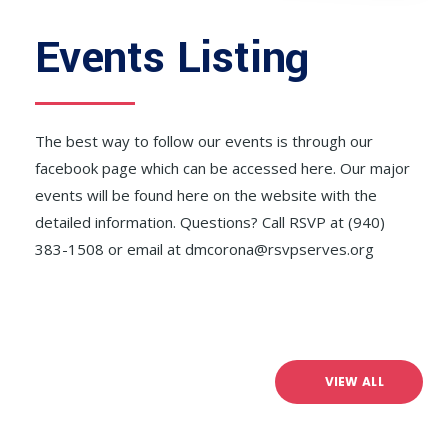
Events Listing
The best way to follow our events is through our
facebook page which can be accessed here. Our major
events will be found here on the website with the
detailed information. Questions? Call RSVP at (940)
383-1508 or email at dmcorona@rsvpserves.org
VIEW ALL