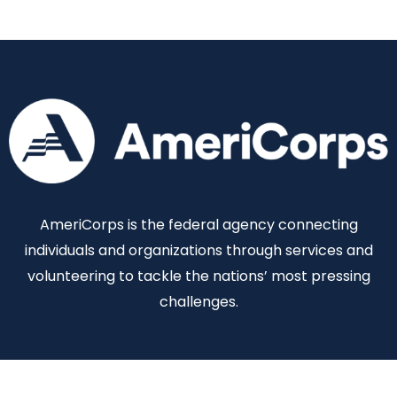
AmeriCorps is the federal agency connecting
individuals and organizations through services and
volunteering to tackle the nations’ most pressing
challenges.