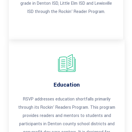
grade in Denton ISD, Little Elm ISD and Lewisville
ISD through the Rockin’ Reader Program.
Education
RSVP addresses education shortfalls primarily
through its Rockin’ Readers Program. This program
provides readers and mentors to students and
participants in Denton county school districts and