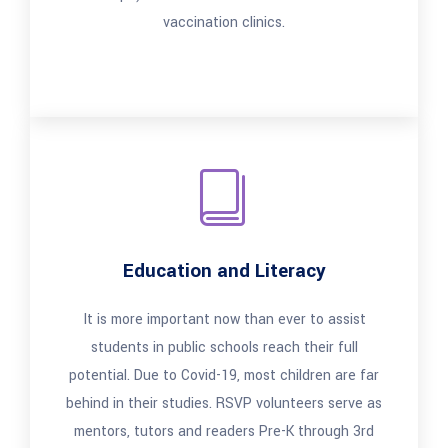
vaccination clinics.
Education and Literacy
It is more important now than ever to assist
students in public schools reach their full
potential. Due to Covid-19, most children are far
behind in their studies. RSVP volunteers serve as
mentors, tutors and readers Pre-K through 3rd