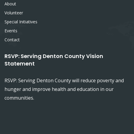
About
Volunteer
Special Initiatives
Events
Contact
RSVP: Serving Denton County Vision
Statement
RSVP: Serving Denton County will reduce poverty and
hunger and improve health and education in our
communities.