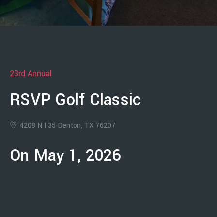
23rd Annual
RSVP Golf Classic
4208 N I 35 Denton, TX 76207
On May 1, 2026