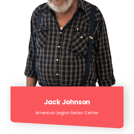
Jack Johnson
American Legion Senior Center