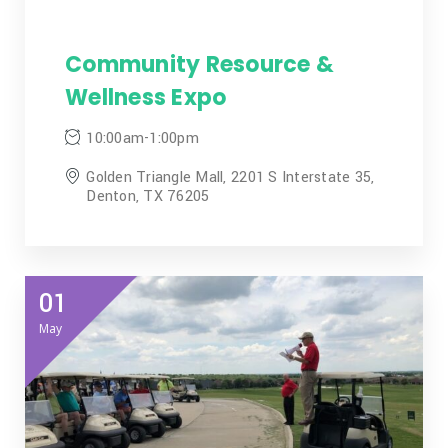
Community Resource &
Wellness Expo
10:00am-1:00pm
Golden Triangle Mall, 2201 S Interstate 35,
Denton, TX 76205
01
May