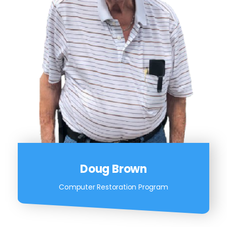
Doug Brown
Computer Restoration Program