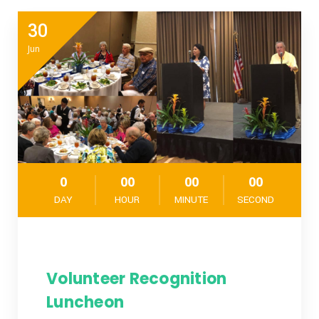
30
Jun
0
00
00
00
DAY
HOUR
MINUTE
SECOND
Volunteer Recognition
Luncheon