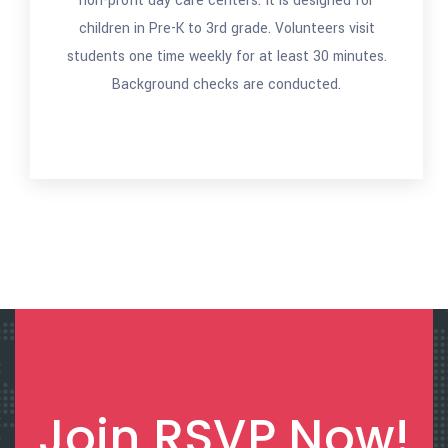
non-profit day care centers. It is designed for
children in Pre-K to 3rd grade. Volunteers visit
students one time weekly for at least 30 minutes.
Background checks are conducted.
Join RSVP Now!