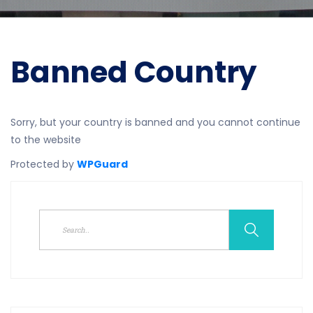
Banned Country
Sorry, but your country is banned and you cannot continue
to the website
Protected by
WPGuard