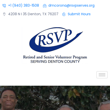
+1 (940) 383-1508
dmcorona@rsvpserves.org
4208 N I 35 Denton, TX 76207
Submit Hours