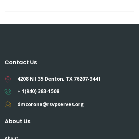
Contact Us
4208 N I 35 Denton, TX 76207-3441
+ 1(940) 383-1508
dmcorona@rsvpserves.org
About Us
About