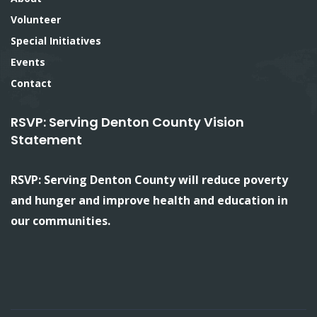
Volunteer
Special Initiatives
Events
Contact
RSVP: Serving Denton County Vision
Statement
RSVP: Serving Denton County will reduce poverty
and hunger and improve health and education in
our communities.