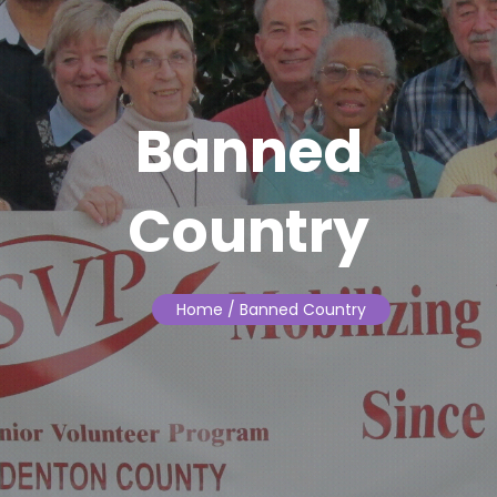
Banned
Country
Home
/ Banned Country