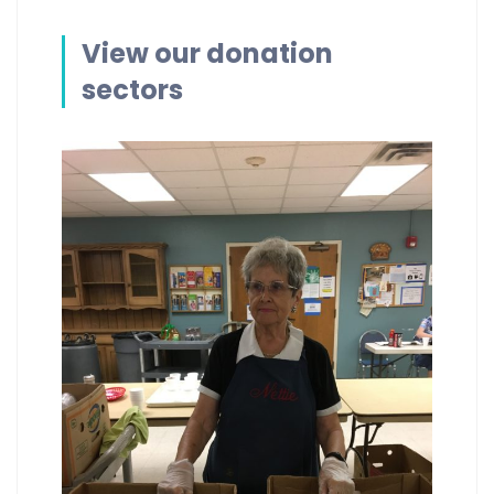
View our donation
sectors