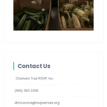
Contact Us
Chisholm Trail RSVP, Inc.
(940) 383-1508
dmcorona@rsvpserves.org