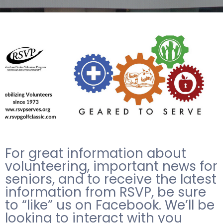
For great information about
volunteering, important news for
seniors, and to receive the latest
information from RSVP, be sure
to “like” us on Facebook. We’ll be
looking to interact with you