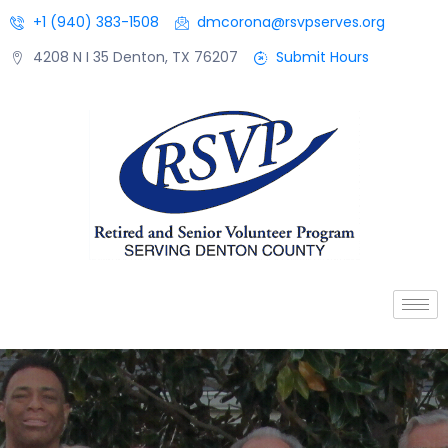
+1 (940) 383-1508
dmcorona@rsvpserves.org
4208 N I 35 Denton, TX 76207
Submit Hours