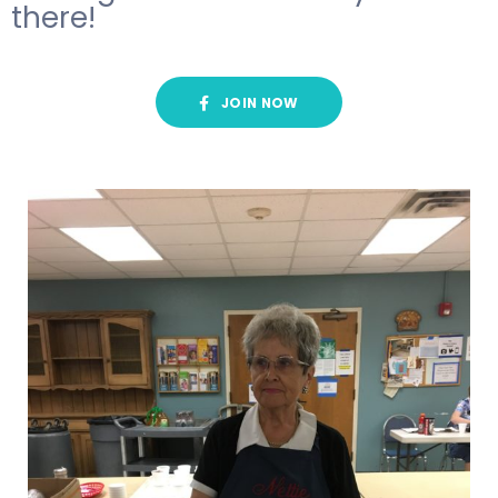
there!
JOIN NOW