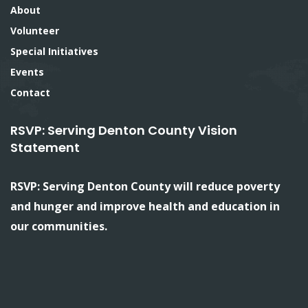
About
Volunteer
Special Initiatives
Events
Contact
RSVP: Serving Denton County Vision
Statement
RSVP: Serving Denton County will reduce poverty
and hunger and improve health and education in
our communities.