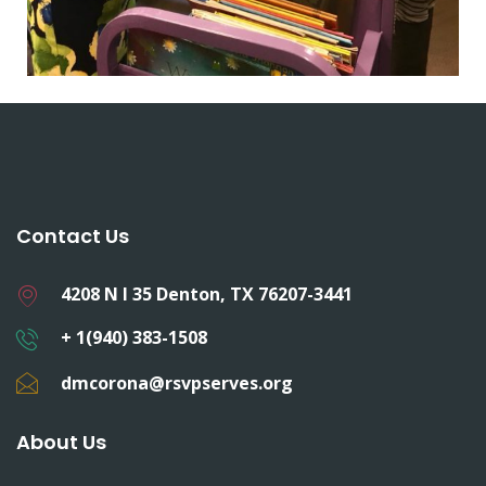
Contact Us
4208 N I 35 Denton, TX 76207-3441
+ 1(940) 383-1508
dmcorona@rsvpserves.org
About Us