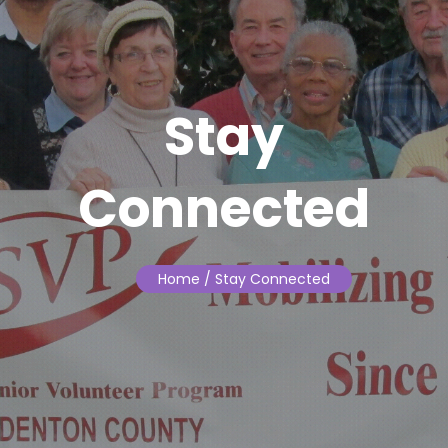
Stay
Connected
Home
/ Stay Connected