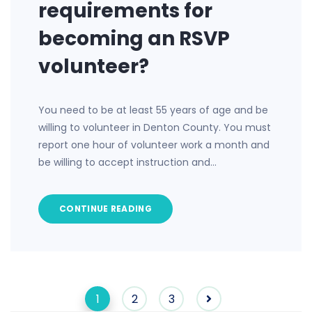
requirements for
becoming an RSVP
volunteer?
You need to be at least 55 years of age and be
willing to volunteer in Denton County. You must
report one hour of volunteer work a month and
be willing to accept instruction and…
CONTINUE READING
1
2
3