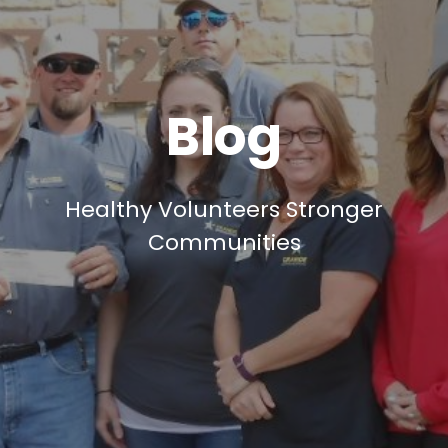
Blog
Healthy Volunteers Stronger
Communities