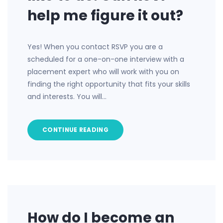
help me figure it out?
Yes! When you contact RSVP you are a
scheduled for a one-on-one interview with a
placement expert who will work with you on
finding the right opportunity that fits your skills
and interests. You will…
CONTINUE READING
How do I become an