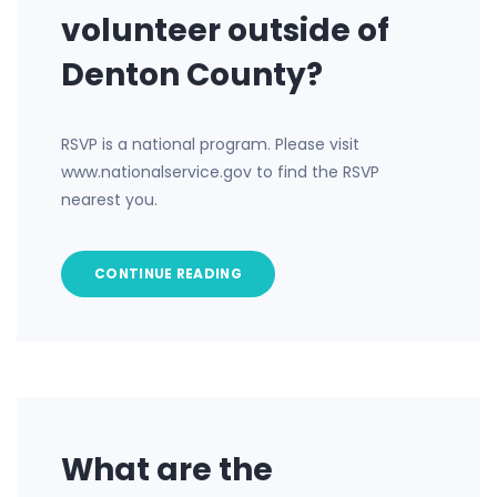
volunteer outside of
Denton County?
RSVP is a national program. Please visit
www.nationalservice.gov to find the RSVP
nearest you.
CONTINUE READING
What are the