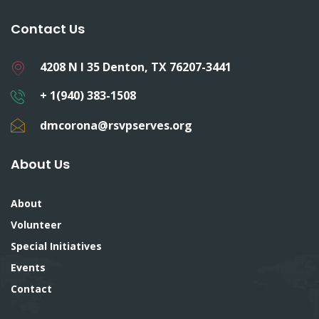
Contact Us
4208 N I 35 Denton, TX 76207-3441
+ 1(940) 383-1508
dmcorona@rsvpserves.org
About Us
About
Volunteer
Special Initiatives
Events
Contact