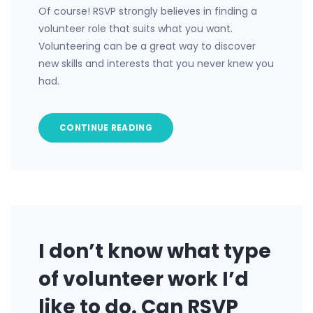
Of course! RSVP strongly believes in finding a
volunteer role that suits what you want.
Volunteering can be a great way to discover
new skills and interests that you never knew you
had.
CONTINUE READING
I don’t know what type
of volunteer work I’d
like to do. Can RSVP