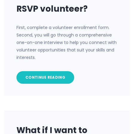
RSVP volunteer?
First, complete a volunteer enrollment form.
Second, you will go through a comprehensive
one-on-one interview to help you connect with
volunteer opportunities that suit your skills and
interests.
CONTINUE READING
What if I want to