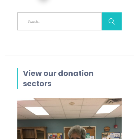
View our donation
sectors