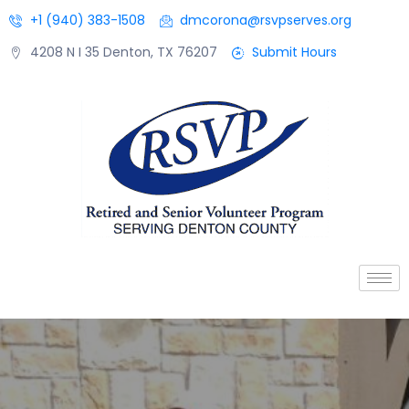
+1 (940) 383-1508
dmcorona@rsvpserves.org
4208 N I 35 Denton, TX 76207
Submit Hours