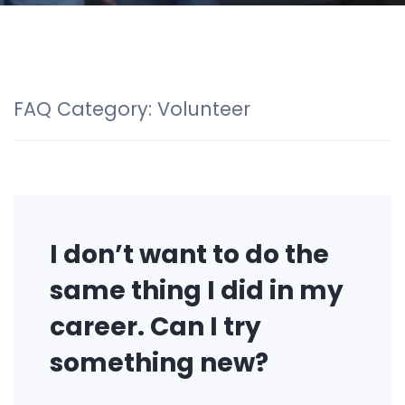
FAQ Category:
Volunteer
I don’t want to do the
same thing I did in my
career. Can I try
something new?