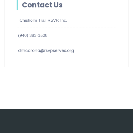
Contact Us
Chisholm Trail RSVP, Inc.
(940) 383-1508
dmcorona@rsvpserves.org